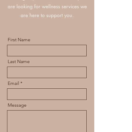
are looking for wellness services we
are here to support you.
First Name
Last Name
Email
Message