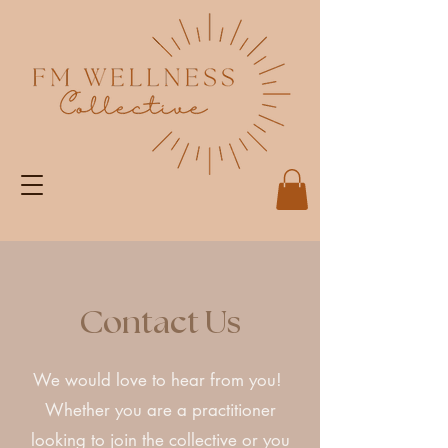
Contact Us
We would love to hear from you!
Whether you are a practitioner
looking to join the collective or you