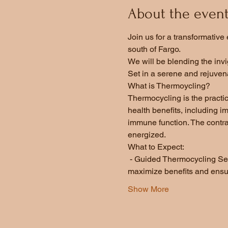
About the even
Join us for a transformativ
south of Fargo.  
We will be blending the invi
Set in a serene and rejuvena
What is Thermoycling?
Thermocycling is the practi
health benefits, including 
immune function. The contra
energized.  
What to Expect:
 - Guided Thermocycling Sess
maximize benefits and ensur
Show More