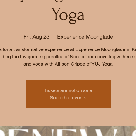
Yoga
Fri, Aug 23
  |  
Experience Moonglade
s for a transformative experience at Experience Moonglade in K
ding the invigorating practice of Nordic thermocycling with min
and yoga with Allison Grippe of YUJ Yoga
Tickets are not on sale
See other events