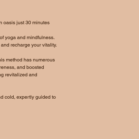
 oasis just 30 minutes 
 of yoga and mindfulness. 
nd recharge your vitality.  
 This method has numerous 
oreness, and boosted 
g revitalized and 
d cold, expertly guided to 