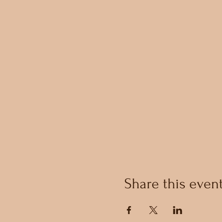
Share this even