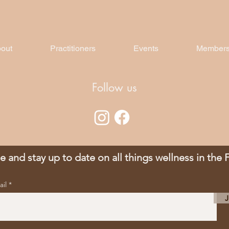
out
Practitioners
Events
Members
Follow us
e and stay up to date on all things wellness in the
ail
J