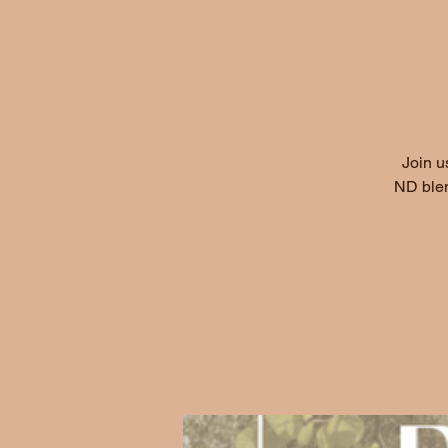
Join u
ND blen