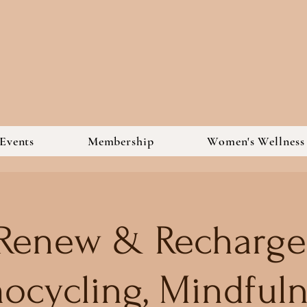
Events
Membership
Women's Wellnes
Renew & Recharge
ocycling, Mindfuln