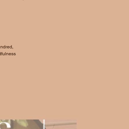
indred,
dfulness