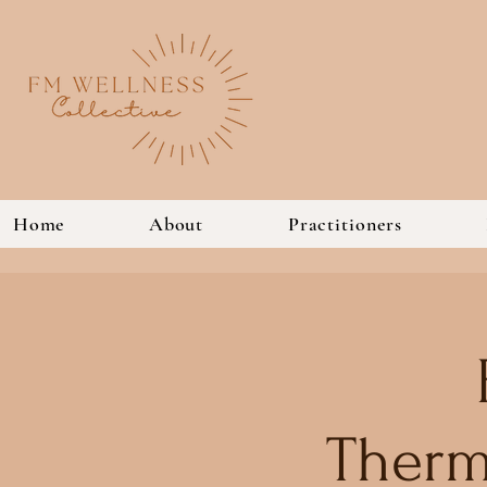
Home
About
Practitioners
Therm