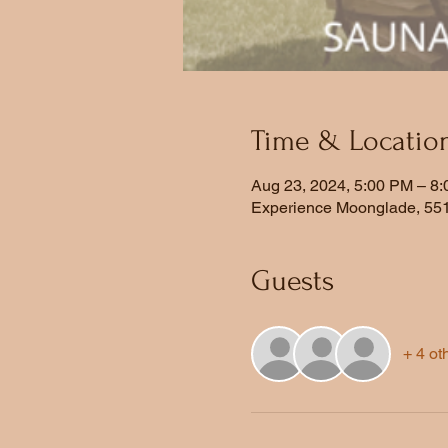
Time & Locatio
Aug 23, 2024, 5:00 PM – 8
Experience Moonglade, 551
Guests
+ 4 ot