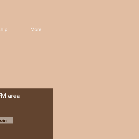
hip
More
 FM area
oin