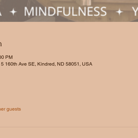
n
:00 PM
5 160th Ave SE, Kindred, ND 58051, USA
her guests