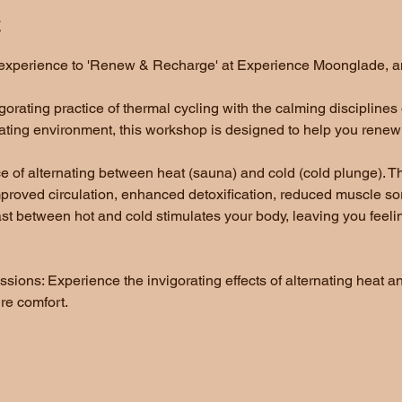
t
e experience to 'Renew & Recharge' at Experience Moonglade, an
gorating practice of thermal cycling with the calming disciplines
ting environment, this workshop is designed to help you renew a
ce of alternating between heat (sauna) and cold (cold plunge).
improved circulation, enhanced detoxification, reduced muscle s
st between hot and cold stimulates your body, leaving you feelin
ions: Experience the invigorating effects of alternating heat an
e comfort. 