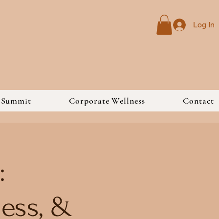
Log In
s Summit
Corporate Wellness
Contact
:
ess, &