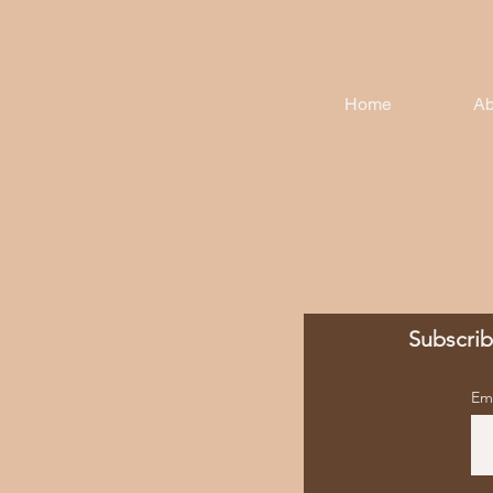
Home
Ab
Subscrib
Em