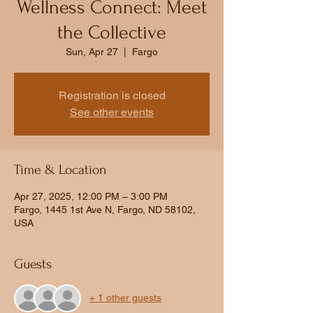
Wellness Connect: Meet
the Collective
Sun, Apr 27
  |  
Fargo
Registration is closed
See other events
Time & Location
Apr 27, 2025, 12:00 PM – 3:00 PM
Fargo, 1445 1st Ave N, Fargo, ND 58102,
USA
Guests
+ 1 other guests