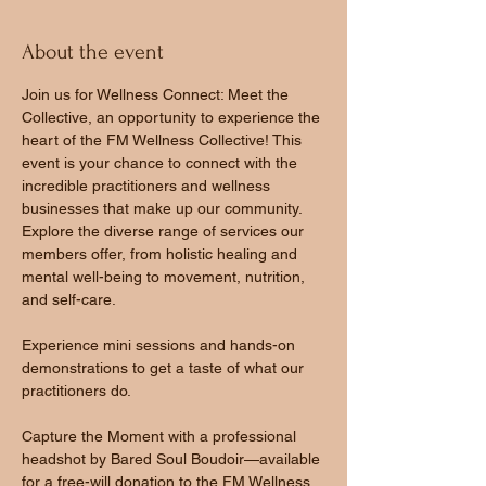
About the event
Join us for Wellness Connect: Meet the 
Collective, an opportunity to experience the 
heart of the FM Wellness Collective! This 
event is your chance to connect with the 
incredible practitioners and wellness 
businesses that make up our community.
Explore the diverse range of services our 
members offer, from holistic healing and 
mental well-being to movement, nutrition, 
and self-care.
Experience mini sessions and hands-on 
demonstrations to get a taste of what our 
practitioners do.
Capture the Moment with a professional 
headshot by Bared Soul Boudoir—available 
for a free-will donation to the FM Wellness 