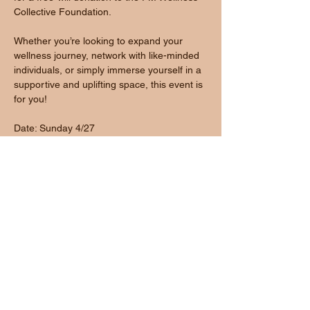
Collective Foundation.
Whether you’re looking to expand your 
wellness journey, network with like-minded 
individuals, or simply immerse yourself in a 
supportive and uplifting space, this event is 
for you!
Date: Sunday 4/27
Show More
Share this event